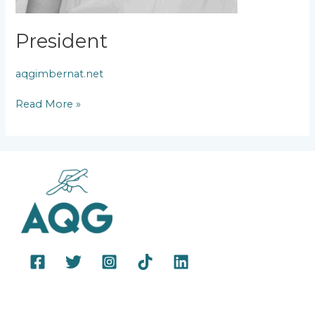
President
aqgimbernat.net
Read More »