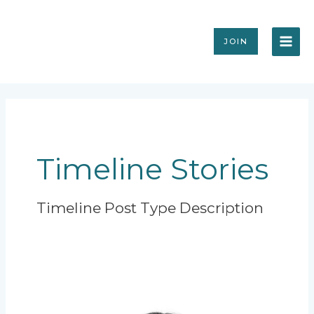
Skip
MAI
to
content
ME
JOIN
Timeline Stories
Timeline Post Type Description
President