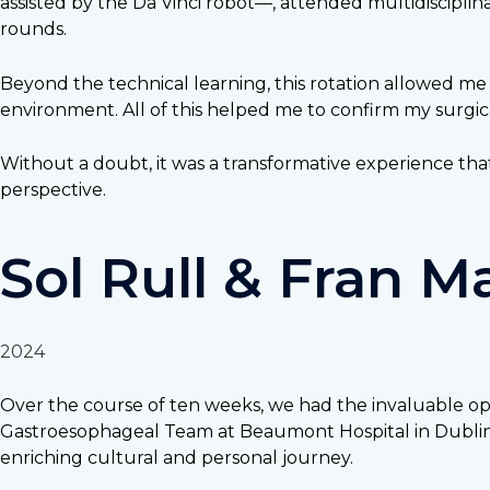
assisted by the Da Vinci robot—, attended multidiscipli
rounds.
Beyond the technical learning, this rotation allowed me
environment. All of this helped me to confirm my surgic
Without a doubt, it was a transformative experience tha
perspective.
Sol Rull & Fran 
2024
Over the course of ten weeks, we had the invaluable opp
Gastroesophageal Team at Beaumont Hospital in Dublin, I
enriching cultural and personal journey.