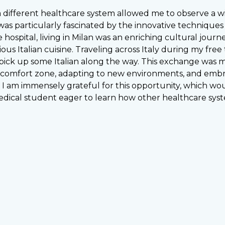
 a different healthcare system allowed me to observe a 
was particularly fascinated by the innovative techniques
e hospital, living in Milan was an enriching cultural journ
cious Italian cuisine. Traveling across Italy during my fr
ck up some Italian along the way. This exchange was mo
 comfort zone, adapting to new environments, and embrac
 I am immensely grateful for this opportunity, which wo
edical student eager to learn how other healthcare syst