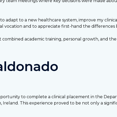
nary team meetings where key decisions were made about 
 to adapt to a new healthcare system, improve my clinic
al vocation and to appreciate first-hand the differences
t combined academic training, personal growth, and the 
Maldonado
ortunity to complete a clinical placement in the Depart
reland. This experience proved to be not only a signific