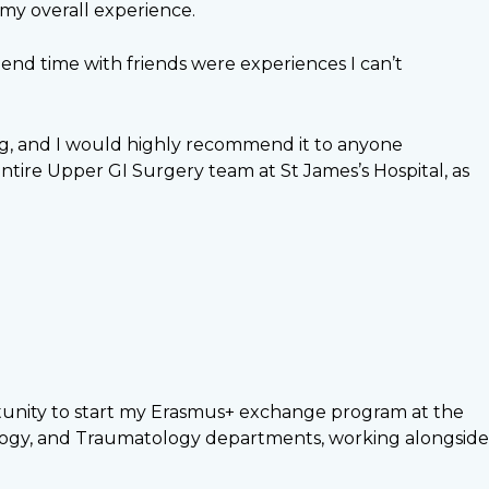
 my overall experience.
end time with friends were experiences I can’t
ing, and I would highly recommend it to anyone
ntire Upper GI Surgery team at St James’s Hospital, as
ortunity to start my Erasmus+ exchange program at the
iology, and Traumatology departments, working alongside