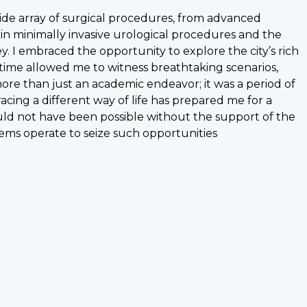
wide array of surgical procedures, from advanced
 in minimally invasive urological procedures and the
ey. I embraced the opportunity to explore the city’s rich
ee time allowed me to witness breathtaking scenarios,
re than just an academic endeavor; it was a period of
ing a different way of life has prepared me for a
uld not have been possible without the support of the
ems operate to seize such opportunities