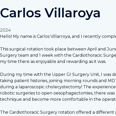
Carlos Villaroya
2024
Hello! My name is Carlos Villarroya, and I recently compl
This surgical rotation took place between April and Jun
Surgery team and 1 week with the Cardiothoracic Surger
my time there as enjoyable and rewarding as it was.
During my time with the Upper GI Surgery Unit, I was deep
taking patient histories, joining morning rounds and MD
during a laparoscopic cholecystectomy! The experiences
robotic surgeries to open oesophagectomies, there was 
technique and become more comfortable in the operat
The Cardiothoracic Surgery rotation offered a different