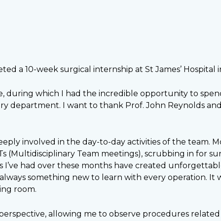
eted a 10-week surgical internship at St James’ Hospital 
e, during which I had the incredible opportunity to spe
y department. I want to thank Prof. John Reynolds and 
ly involved in the day-to-day activities of the team. Mos
Ts (Multidisciplinary Team meetings), scrubbing in for s
 I’ve had over these months have created unforgettable
always something new to learn with every operation. It 
ing room.
 perspective, allowing me to observe procedures related