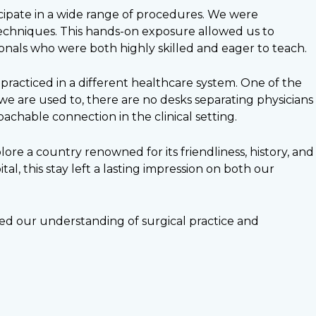
ipate in a wide range of procedures. We were
 techniques. This hands-on exposure allowed us to
nals who were both highly skilled and eager to teach.
racticed in a different healthcare system. One of the
we are used to, there are no desks separating physicians
chable connection in the clinical setting.
ore a country renowned for its friendliness, history, and
al, this stay left a lasting impression on both our
ned our understanding of surgical practice and