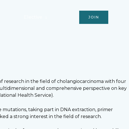
Activities
Elective
Podcast
JOIN
f research in the field of cholangiocarcinoma with four
a multidimensional and comprehensive perspective on key
ational Health Service).
mutations, taking part in DNA extraction, primer
ed a strong interest in the field of research.