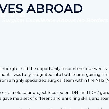
IVES ABROAD
Home
Who are we?
SCALPEL
Surgical Excellence Knows No Borders
dinburgh, I had the opportunity to combine four weeks o
tment. I was fully integrated into both teams, gaining 
from a highly specialized surgical team within the NHS (N
y on a molecular project focused on IDH1 and IDH2 gene 
gave me a set of different and enriching skills, and spark