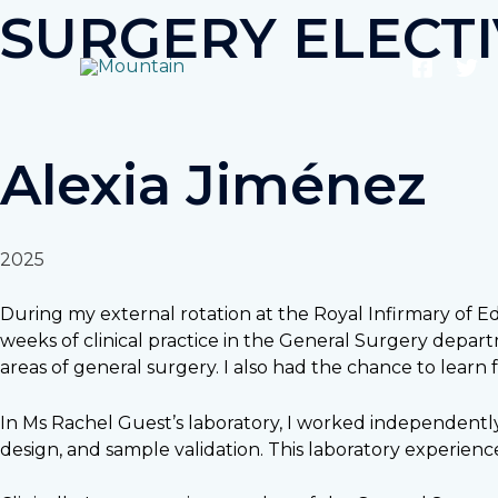
Skip
SURGERY ELECT
to
content
Alexia Jiménez
2025
During my external rotation at the Royal Infirmary of E
weeks of clinical practice in the General Surgery depar
areas of general surgery. I also had the chance to learn 
In Ms Rachel Guest’s laboratory, I worked independentl
design, and sample validation. This laboratory experience 