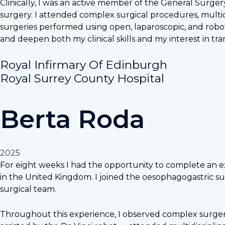
Clinically, I was an active member of the General Surge
surgery. I attended complex surgical procedures, multid
surgeries performed using open, laparoscopic, and robo
and deepen both my clinical skills and my interest in tra
Royal Infirmary Of Edinburgh
Royal Surrey County Hospital
Berta Roda
2025
For eight weeks I had the opportunity to complete an ext
in the United Kingdom. I joined the oesophagogastric sur
surgical team.
Throughout this experience, I observed complex surgeri