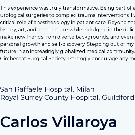
This experience was truly transformative. Being part of
urological surgeries to complex trauma interventions. I 
critical role of anesthesiology in patient care. Beyond th
history, art, and architecture while indulging in the deli
make new friends from diverse backgrounds, and even pi
personal growth and self-discovery. Stepping out of my
future in an increasingly globalized medical community.
Gimbernat Surgical Society. I strongly encourage any m
San Raffaele Hospital, Milan
Royal Surrey County Hospital, Guildford
Carlos Villaroya