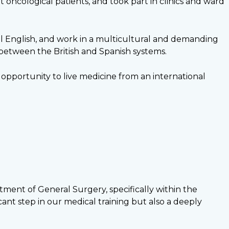
oncological patients, and took part in clinics and ward
al English, and work in a multicultural and demanding
 between the British and Spanish systems.
opportunity to live medicine from an international
ment of General Surgery, specifically within the
ant step in our medical training but also a deeply