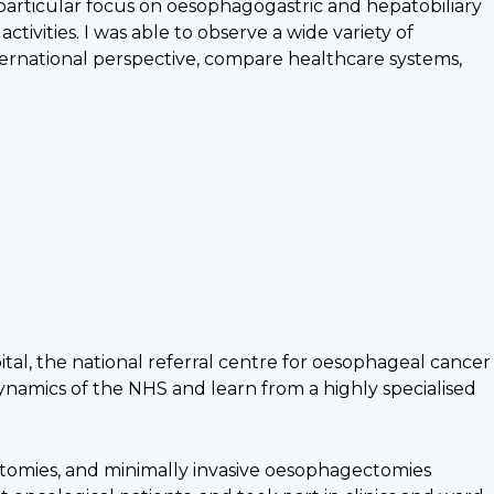
 particular focus on oesophagogastric and hepatobiliary
vities. I was able to observe a wide variety of
ernational perspective, compare healthcare systems,
tal, the national referral centre for oesophageal cancer
dynamics of the NHS and learn from a highly specialised
ctomies, and minimally invasive oesophagectomies