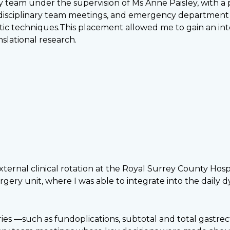
ry team under the supervision of Ms Anne Paisley, with a
isciplinary team meetings, and emergency department acti
tic techniques.This placement allowed me to gain an int
nslational research.
ernal clinical rotation at the Royal Surrey County Hospi
gery unit, where I was able to integrate into the daily 
es —such as fundoplications, subtotal and total gastre