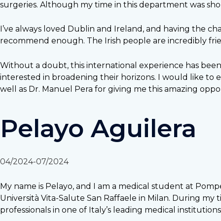
surgeries. Although my time in this department was shor
I’ve always loved Dublin and Ireland, and having the ch
recommend enough. The Irish people are incredibly frie
Without a doubt, this international experience has bee
interested in broadening their horizons. I would like to
well as Dr. Manuel Pera for giving me this amazing oppor
Pelayo Aguilera
04/2024-07/2024
My name is Pelayo, and I am a medical student at Pompeu
Università Vita-Salute San Raffaele in Milan. During my
professionals in one of Italy’s leading medical institutions