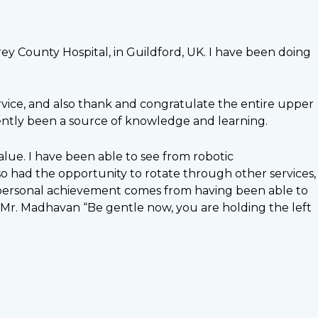
rey County Hospital, in Guildford, UK. I have been doing
rvice, and also thank and congratulate the entire upper
ently been a source of knowledge and learning.
lue. I have been able to see from robotic
lso had the opportunity to rotate through other services,
st personal achievement comes from having been able to
 of Mr. Madhavan “Be gentle now, you are holding the left