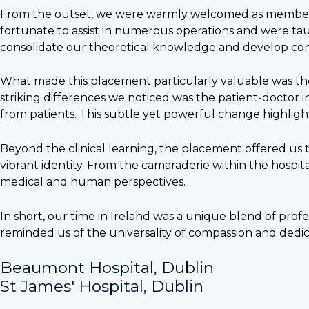
From the outset, we were warmly welcomed as members o
fortunate to assist in numerous operations and were taug
consolidate our theoretical knowledge and develop conf
What made this placement particularly valuable was the 
striking differences we noticed was the patient-doctor i
from patients. This subtle yet powerful change highligh
Beyond the clinical learning, the placement offered us t
vibrant identity. From the camaraderie within the hospita
medical and human perspectives.
In short, our time in Ireland was a unique blend of pr
reminded us of the universality of compassion and dedica
Beaumont Hospital, Dublin
St James' Hospital, Dublin