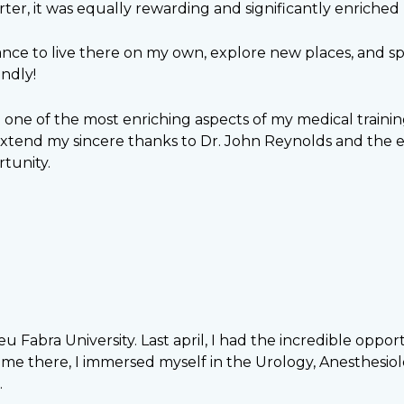
ter, it was equally rewarding and significantly enriched
ance to live there on my own, explore new places, and sp
ndly!
n one of the most enriching aspects of my medical train
 extend my sincere thanks to Dr. John Reynolds and the e
tunity.
 Fabra University. Last april, I had the incredible opp
 time there, I immersed myself in the Urology, Anesthes
.