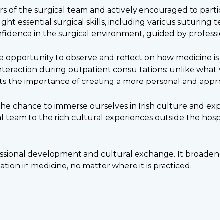
f the surgical team and actively encouraged to partic
ht essential surgical skills, including various suturing
idence in the surgical environment, guided by professio
opportunity to observe and reflect on how medicine is p
nteraction during outpatient consultations: unlike what 
ts the importance of creating a more personal and approa
he chance to immerse ourselves in Irish culture and expl
l team to the rich cultural experiences outside the hospit
ofessional development and cultural exchange. It broade
tion in medicine, no matter where it is practiced.