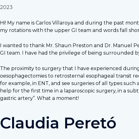
2023
Hi! My name is Carlos Villaroya and during the past month
my rotations with the upper GI team and words fall shor
I wanted to thank Mr. Shaun Preston and Dr. Manuel Per
GI team. I have had the privilege of being surrounded 
The proximity to surgery that I have experienced during
oesophagectomies to retrosternal esophageal transit reco
for example, in ENT, and see surgeries of all types suc
help for the first time in a laparoscopic surgery, in a s
gastric artery”. What a moment!
Claudia Peretó