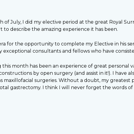
 of July, I did my elective period at the great Royal Sur
t to describe the amazing experience it has been.
a for the opportunity to complete my Elective in his se
by exceptional consultants and fellows who have consist
 this month has been an experience of great personal va
nstructions by open surgery (and assist in it!). I have a
h as maxillofacial surgeries. Without a doubt, my greate
ubtotal gastrectomy. I think I will never forget the words