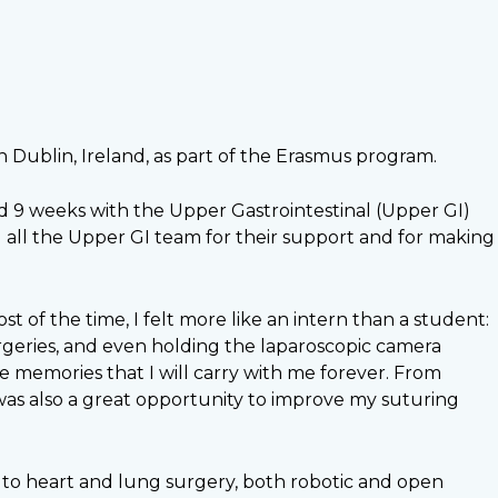
in Dublin, Ireland, as part of the Erasmus program.
nd 9 weeks with the Upper Gastrointestinal (Upper GI)
all the Upper GI team for their support and for making
t of the time, I felt more like an intern than a student:
urgeries, and even holding the laparoscopic camera
 memories that I will carry with me forever. From
was also a great opportunity to improve my suturing
 to heart and lung surgery, both robotic and open