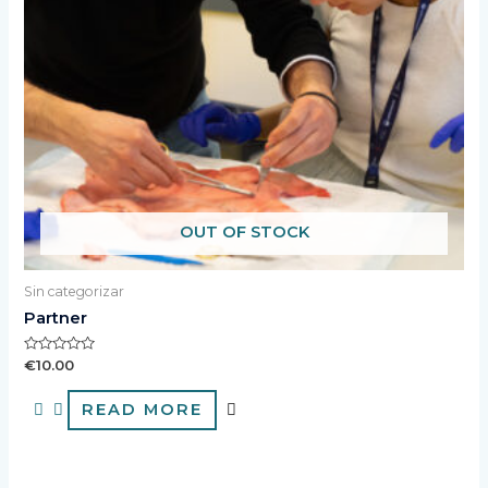
OUT OF STOCK
Sin categorizar
Partner
Rated
€
10.00
0
out
of
READ MORE
5