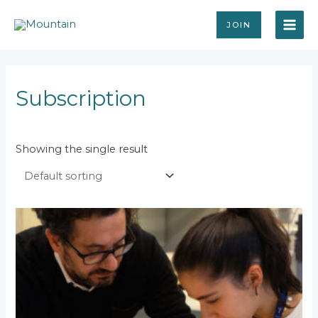
Skip
MAI
to
JOIN
content
ME
Subscription
Showing the single result